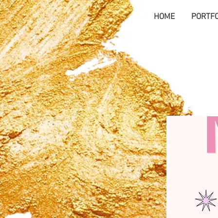
HOME
PORTFO