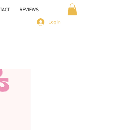
TACT
REVIEWS
Log In