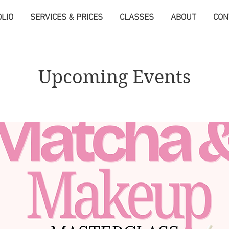
LIO
SERVICES & PRICES
CLASSES
ABOUT
CON
Upcoming Events